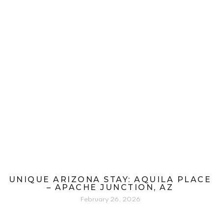
UNIQUE ARIZONA STAY: AQUILA PLACE
– APACHE JUNCTION, AZ
February 26, 2026