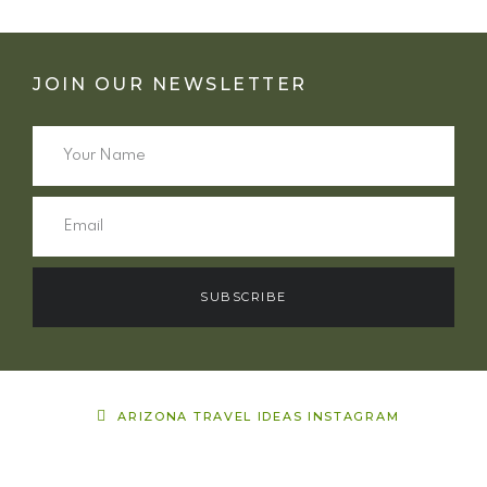
JOIN OUR NEWSLETTER
SUBSCRIBE
ARIZONA TRAVEL IDEAS INSTAGRAM