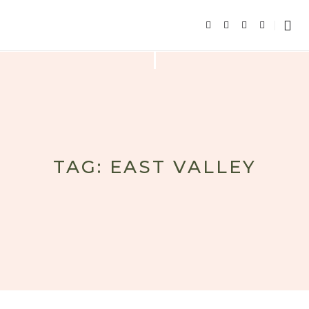
TAG: EAST VALLEY