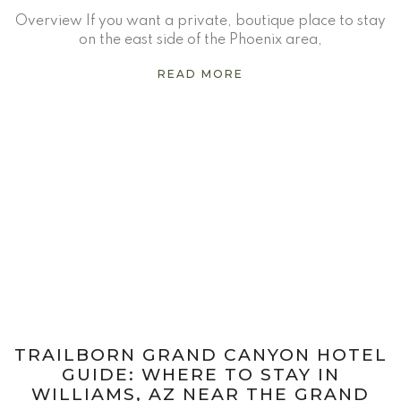
Overview If you want a private, boutique place to stay
on the east side of the Phoenix area,
READ MORE
TRAILBORN GRAND CANYON HOTEL
GUIDE: WHERE TO STAY IN
WILLIAMS, AZ NEAR THE GRAND