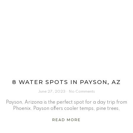
8 WATER SPOTS IN PAYSON, AZ
June 27, 2023
No Comments
Payson, Arizona is the perfect spot for a day trip from
Phoenix. Payson offers cooler temps, pine trees,
READ MORE