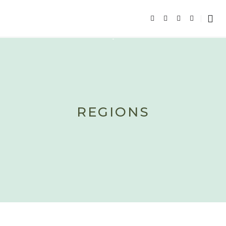
REGIONS