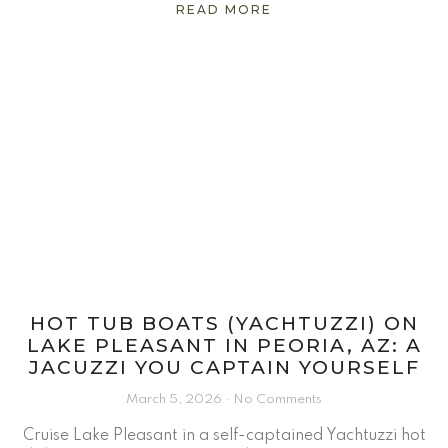
READ MORE
HOT TUB BOATS (YACHTUZZI) ON
LAKE PLEASANT IN PEORIA, AZ: A
JACUZZI YOU CAPTAIN YOURSELF
March 5, 2026
No Comments
Cruise Lake Pleasant in a self-captained Yachtuzzi hot