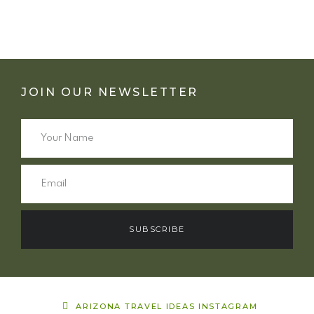
JOIN OUR NEWSLETTER
SUBSCRIBE
ARIZONA TRAVEL IDEAS INSTAGRAM