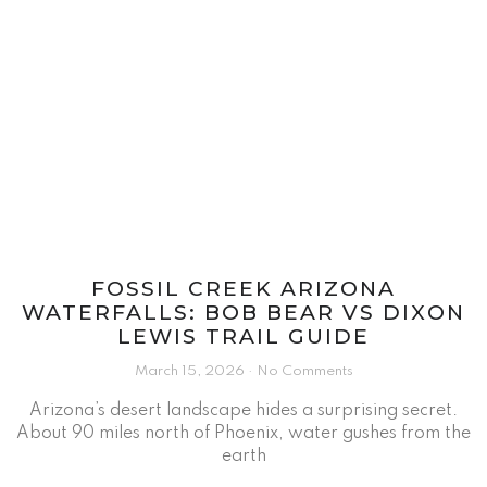
FOSSIL CREEK ARIZONA
WATERFALLS: BOB BEAR VS DIXON
LEWIS TRAIL GUIDE
March 15, 2026
No Comments
Arizona’s desert landscape hides a surprising secret.
About 90 miles north of Phoenix, water gushes from the
earth