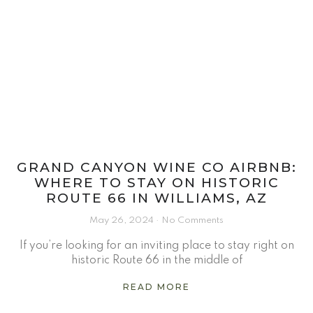
GRAND CANYON WINE CO AIRBNB:
WHERE TO STAY ON HISTORIC
ROUTE 66 IN WILLIAMS, AZ
May 26, 2024
No Comments
If you’re looking for an inviting place to stay right on
historic Route 66 in the middle of
READ MORE