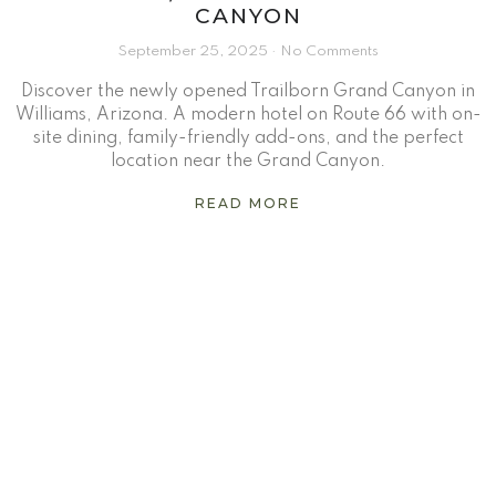
CANYON
September 25, 2025
No Comments
Discover the newly opened Trailborn Grand Canyon in
Williams, Arizona. A modern hotel on Route 66 with on-
site dining, family-friendly add-ons, and the perfect
location near the Grand Canyon.
READ MORE