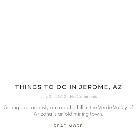
THINGS TO DO IN JEROME, AZ
July 21, 2022
No Comments
Sitting precariously on top of a hill in the Verde Valley of
Arizona is an old mining town,
READ MORE