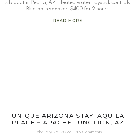
tub boat in Peoria, AZ. Heated water, joystick controls,
Bluetooth speaker, $400 for 2 hours.
READ MORE
UNIQUE ARIZONA STAY: AQUILA
PLACE – APACHE JUNCTION, AZ
February 26, 2026
No Comments