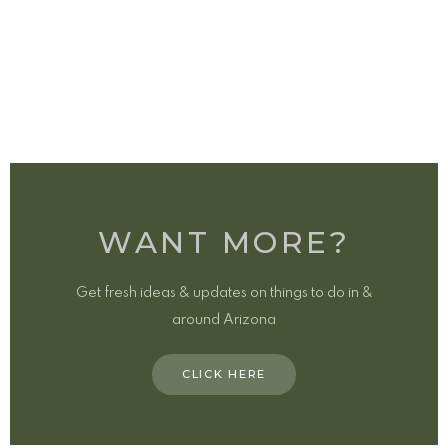
WANT MORE?
Get fresh ideas & updates on things to do in &
around Arizona
CLICK HERE