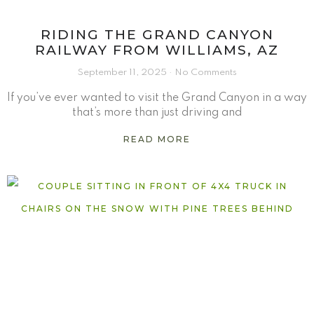
RIDING THE GRAND CANYON
RAILWAY FROM WILLIAMS, AZ
September 11, 2025
No Comments
If you’ve ever wanted to visit the Grand Canyon in a way
that’s more than just driving and
READ MORE