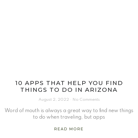
10 APPS THAT HELP YOU FIND
THINGS TO DO IN ARIZONA
August 2, 2022
No Comments
Word of mouth is always a great way to find new things
to do when traveling, but apps
READ MORE