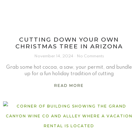
CUTTING DOWN YOUR OWN
CHRISTMAS TREE IN ARIZONA
November 14, 2024
No Comments
Grab some hot cocoa, a saw, your permit, and bundle
up for a fun holiday tradition of cutting
READ MORE