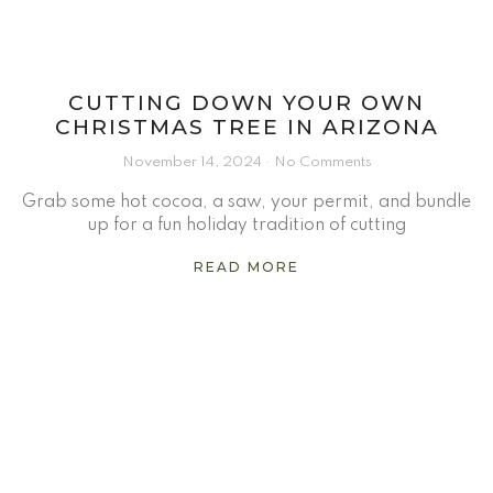
CUTTING DOWN YOUR OWN
CHRISTMAS TREE IN ARIZONA
November 14, 2024
No Comments
Grab some hot cocoa, a saw, your permit, and bundle
up for a fun holiday tradition of cutting
READ MORE