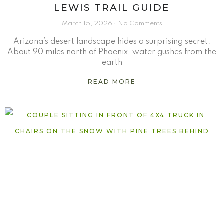
LEWIS TRAIL GUIDE
March 15, 2026
No Comments
Arizona’s desert landscape hides a surprising secret.
About 90 miles north of Phoenix, water gushes from the
earth
READ MORE