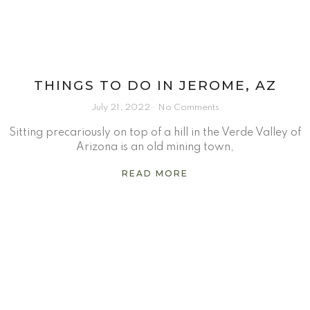
THINGS TO DO IN JEROME, AZ
July 21, 2022
No Comments
Sitting precariously on top of a hill in the Verde Valley of
Arizona is an old mining town,
READ MORE