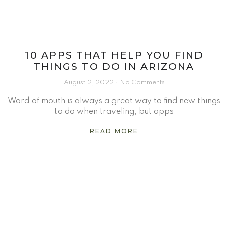
10 APPS THAT HELP YOU FIND
THINGS TO DO IN ARIZONA
August 2, 2022
No Comments
Word of mouth is always a great way to find new things
to do when traveling, but apps
READ MORE