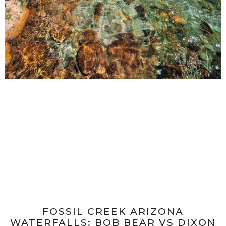
FOSSIL CREEK ARIZONA
WATERFALLS: BOB BEAR VS DIXON