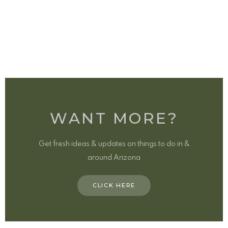
WANT MORE?
Get fresh ideas & updates on things to do in &
around Arizona
CLICK HERE