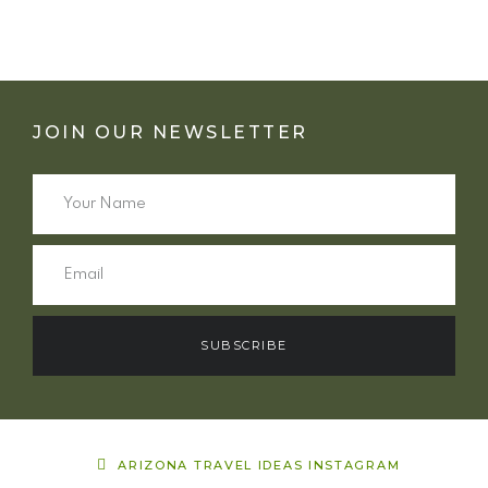
JOIN OUR NEWSLETTER
SUBSCRIBE
ARIZONA TRAVEL IDEAS INSTAGRAM