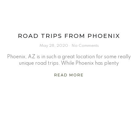
ROAD TRIPS FROM PHOENIX
May 28, 2020
No Comments
Phoenix, AZ is in such a great location for some really
unique road trips. While Phoenix has plenty
READ MORE