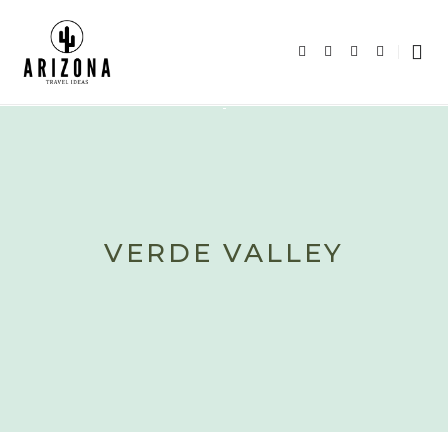
VERDE VALLEY