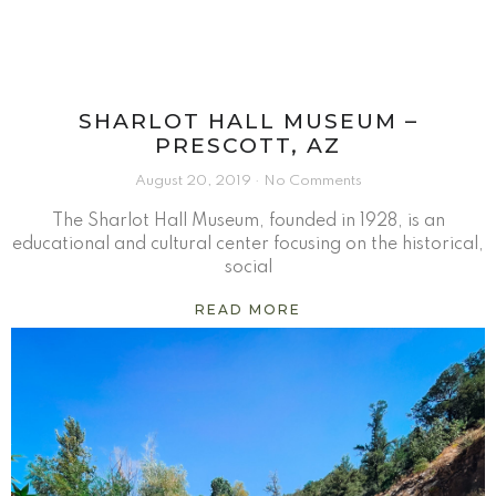
SHARLOT HALL MUSEUM –
PRESCOTT, AZ
August 20, 2019
No Comments
The Sharlot Hall Museum, founded in 1928, is an
educational and cultural center focusing on the historical,
social
READ MORE