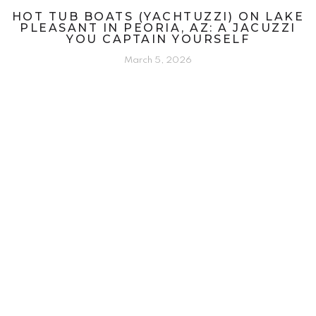
HOT TUB BOATS (YACHTUZZI) ON LAKE
PLEASANT IN PEORIA, AZ: A JACUZZI
YOU CAPTAIN YOURSELF
March 5, 2026