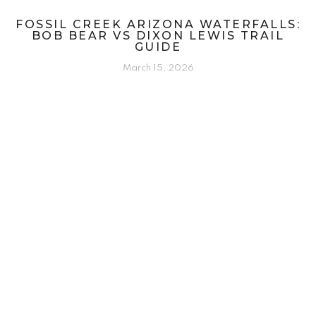
FOSSIL CREEK ARIZONA WATERFALLS:
BOB BEAR VS DIXON LEWIS TRAIL
GUIDE
March 15, 2026