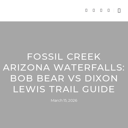
FOSSIL CREEK
ARIZONA WATERFALLS:
BOB BEAR VS DIXON
LEWIS TRAIL GUIDE
March 15, 2026