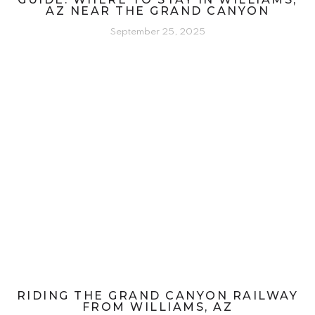
AZ NEAR THE GRAND CANYON
September 25, 2025
RIDING THE GRAND CANYON RAILWAY
FROM WILLIAMS, AZ