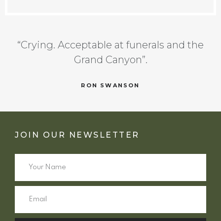
“Crying. Acceptable at funerals and the
Grand Canyon”.
RON SWANSON
JOIN OUR NEWSLETTER