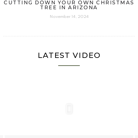
CUTTING DOWN YOUR OWN CHRISTMAS
TREE IN ARIZONA
November 14, 2024
LATEST VIDEO