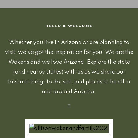
HELLO & WELCOME
Whether you live in Arizona or are planning to
visit, we’ve got the inspiration for you! We are the
Wakens and we love Arizona. Explore the state
(and nearby states) with us as we share our
favorite things to do, see, and places to be all in
and around Arizona.