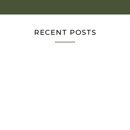
RECENT POSTS