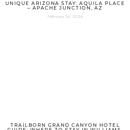
UNIQUE ARIZONA STAY: AQUILA PLACE
– APACHE JUNCTION, AZ
February 26, 2026
TRAILBORN GRAND CANYON HOTEL
GUIDE: WHERE TO STAY IN WILLIAMS,