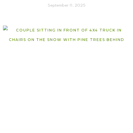
September 11, 2025