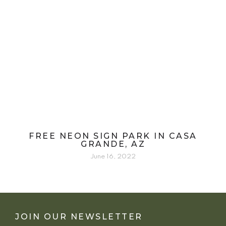
FREE NEON SIGN PARK IN CASA
GRANDE, AZ
June 16, 2022
JOIN OUR NEWSLETTER