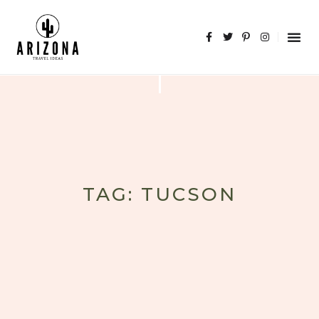
TAG: TUCSON