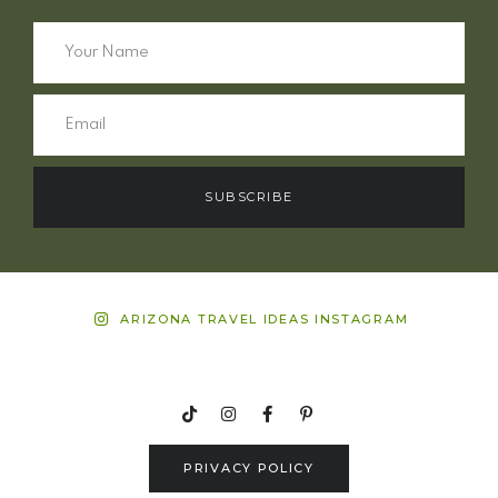
SUBSCRIBE
ARIZONA TRAVEL IDEAS INSTAGRAM
PRIVACY POLICY