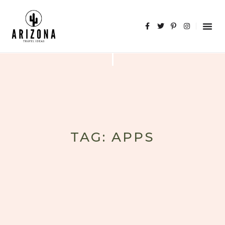
TAG: APPS