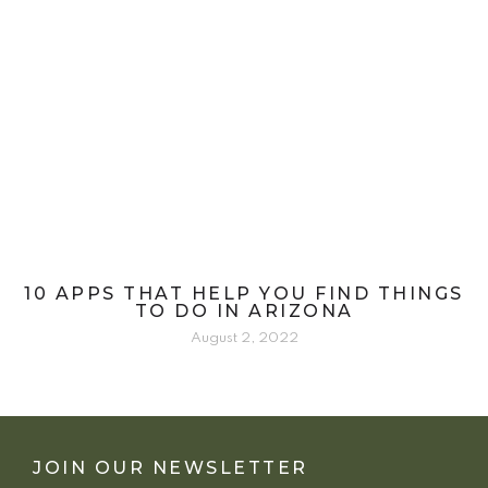
10 APPS THAT HELP YOU FIND THINGS
TO DO IN ARIZONA
August 2, 2022
JOIN OUR NEWSLETTER