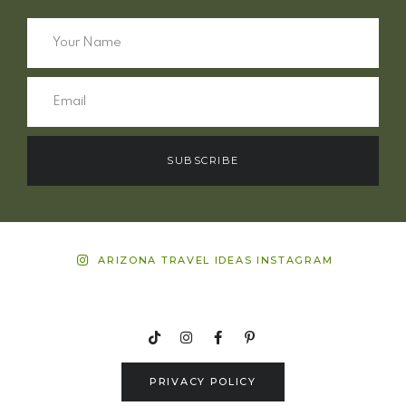
SUBSCRIBE
ARIZONA TRAVEL IDEAS INSTAGRAM
PRIVACY POLICY