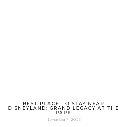
BEST PLACE TO STAY NEAR
DISNEYLAND: GRAND LEGACY AT THE
PARK
November 7, 2023