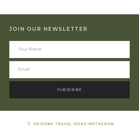
JOIN OUR NEWSLETTER
SUBSCRIBE
ARIZONA TRAVEL IDEAS INSTAGRAM