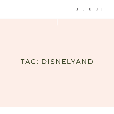
TAG: DISNELYAND