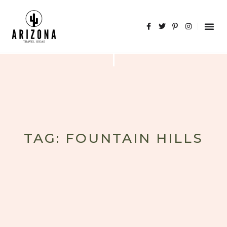
TAG: FOUNTAIN HILLS