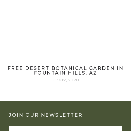
FREE DESERT BOTANICAL GARDEN IN
FOUNTAIN HILLS, AZ
June 12, 2020
JOIN OUR NEWSLETTER