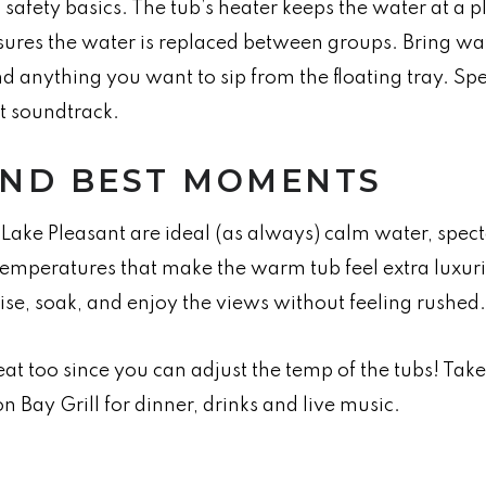
d safety basics. The tub’s heater keeps the water at a
sures the water is replaced between groups. Bring wa
nd anything you want to sip from the floating tray. Sp
et soundtrack.
AND BEST MOMENTS
Lake Pleasant are ideal (as always) calm water, spect
temperatures that make the warm tub feel extra luxuri
se, soak, and enjoy the views without feeling rushed.
eat too since you can adjust the temp of the tubs! Take
n Bay Grill for dinner, drinks and live music.