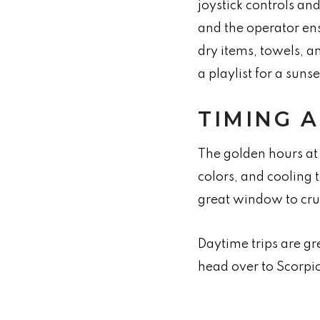
joystick controls an
and the operator en
dry items, towels, a
a playlist for a suns
TIMING 
The golden hours at 
colors, and cooling 
great window to crui
Daytime trips are gr
head over to Scorpio