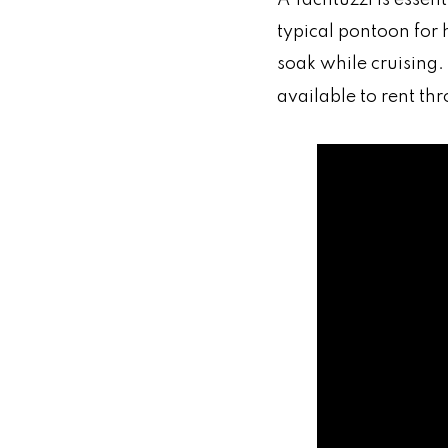
typical pontoon for 
soak while cruising.
available to rent t