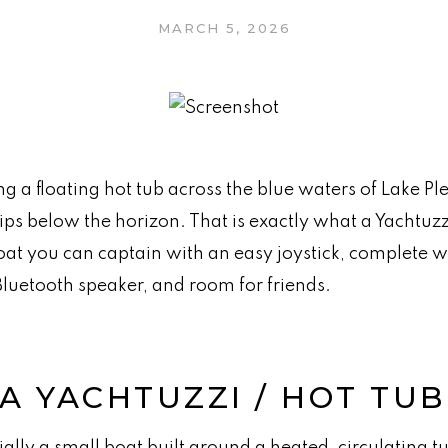
MARCH 5, 2026
a floating hot tub across the blue waters of Lake Ple
ips below the horizon. That is exactly what a Yachtuzzi
oat you can captain with an easy joystick, complete 
Bluetooth speaker, and room for friends.
 A YACHTUZZI / HOT TU
ially a small boat built around a heated, circulating tu