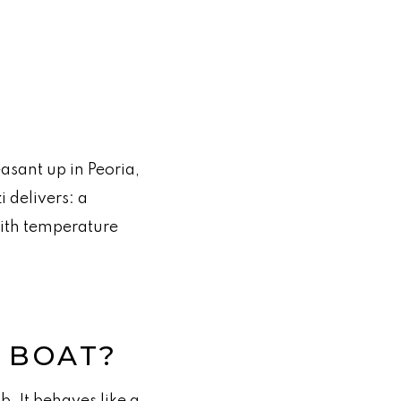
asant up in Peoria,
 delivers: a
with temperature
B BOAT?
b. It behaves like a