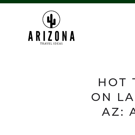
HOT 
ON LA
AZ: 