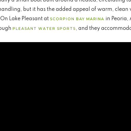
handling, but it has the added appeal of warm, clean
 On Lake Pleasant at
in Peoria,
SCORPION BAY MARINA
hrough
, and they accommodat
PLEASANT WATER SPORTS