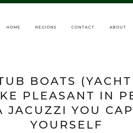
HOME
REGIONS
CONTACT
ABOUT
TUB BOATS (YACHT
KE PLEASANT IN P
A JACUZZI YOU CA
YOURSELF