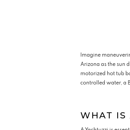
Imagine maneuvering 
Arizona as the sun d
motorized hot tub b
controlled water, a 
WHAT IS
A Yachtuzzi is essent