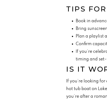
TIPS FO
Book in advanc
Bring sunscreen,
Plan a playlist
Confirm capacit
If you’re celeb
timing and set-
IS IT WO
If you’re looking for
hot tub boat on Lake
you’re after a roman