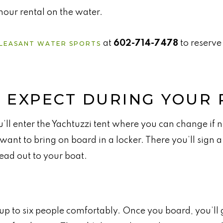
our rental on the water.
at
602-714-7478
to reserve
LEASANT WATER SPORTS
 EXPECT DURING YOUR 
’ll enter the Yachtuzzi tent where you can change if 
want to bring on board in a locker. There you’ll sign a
ead out to your boat.
up to six people comfortably. Once you board, you’ll 