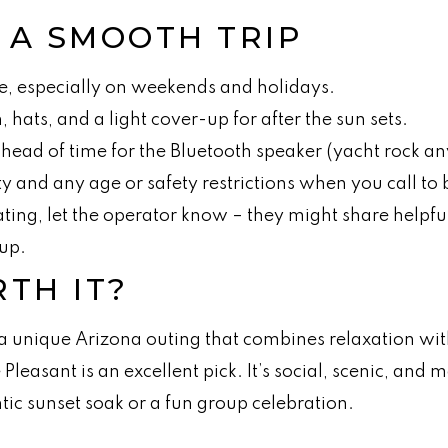
R A SMOOTH TRIP
e, especially on weekends and holidays.
 hats, and a light cover-up for after the sun sets.
 ahead of time for the Bluetooth speaker (yacht rock a
y and any age or safety restrictions when you call to
rating, let the operator know – they might share helpfu
up.
RTH IT?
 a unique Arizona outing that combines relaxation with 
 Pleasant is an excellent pick. It’s social, scenic, an
tic sunset soak or a fun group celebration.