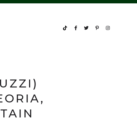
UZZI)
EORIA,
PTAIN