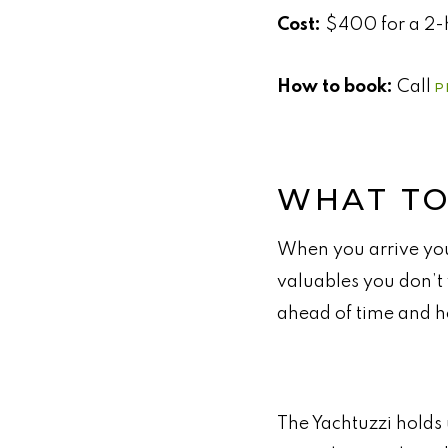
Cost:
$400 for a 2-h
How to book:
Call
P
WHAT TO
When you arrive you
valuables you don’t 
ahead of time and h
The Yachtuzzi holds 