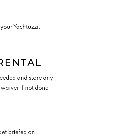
 your Yachtuzzi.
RENTAL
needed and store any
 waiver if not done
get briefed on