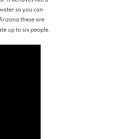
 water so you can
 Arizona these are
e up to six people.