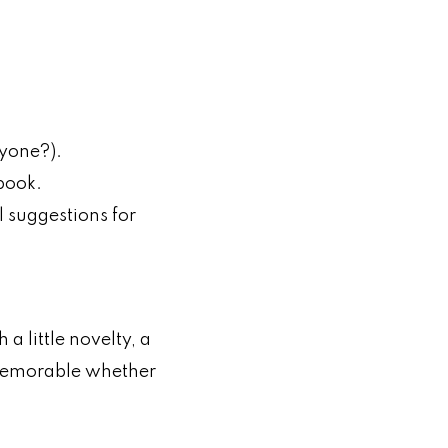
nyone?).
 book.
l suggestions for
a little novelty, a
d memorable whether