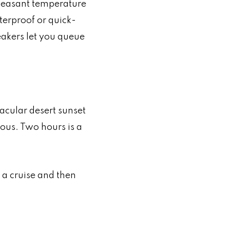
 pleasant temperature
terproof or quick-
eakers let you queue
acular desert sunset
ous. Two hours is a
 a cruise and then