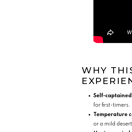
WHY THI
EXPERIE
Self-captained
for first-timers.
Temperature c
or a mild desert