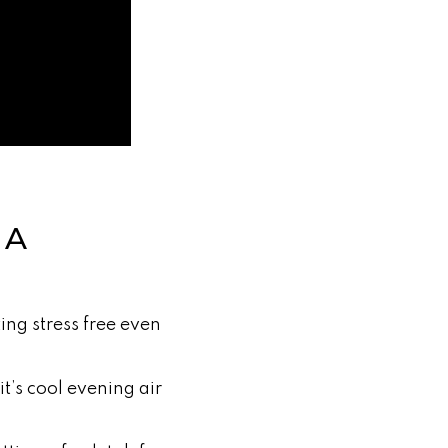
NA
ing stress free even
t’s cool evening air