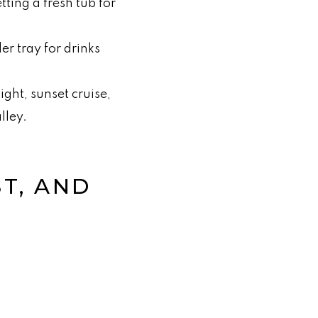
tting a fresh tub for
er tray for drinks
ight, sunset cruise,
lley.
ST, AND