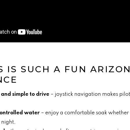
S IS SUCH A FUN ARIZO
NCE
 and simple to drive
– joystick navigation makes pilot
ontrolled water
– enjoy a comfortable soak whether i
 night.