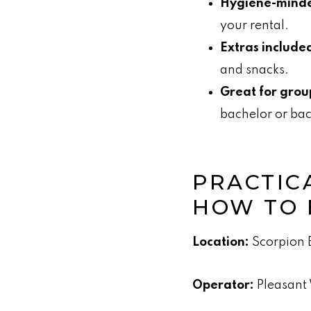
Hygiene-mind
your rental.
Extras include
and snacks.
Great for grou
bachelor or bac
PRACTICA
HOW TO
Location:
Scorpion B
Operator:
Pleasant 