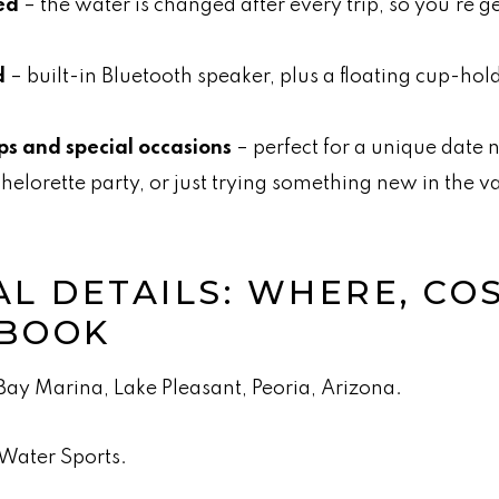
ed
– the water is changed after every trip, so you’re ge
d
– built-in Bluetooth speaker, plus a floating cup-hold
ps and special occasions
– perfect for a unique date n
helorette party, or just trying something new in the va
L DETAILS: WHERE, CO
 BOOK
ay Marina, Lake Pleasant, Peoria, Arizona.
Water Sports.