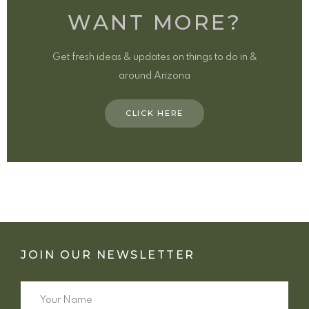
WANT MORE?
Get fresh ideas & updates on things to do in &
around Arizona
CLICK HERE
JOIN OUR NEWSLETTER