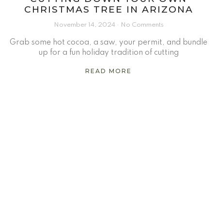
CHRISTMAS TREE IN ARIZONA
November 14, 2024
No Comments
Grab some hot cocoa, a saw, your permit, and bundle
up for a fun holiday tradition of cutting
READ MORE