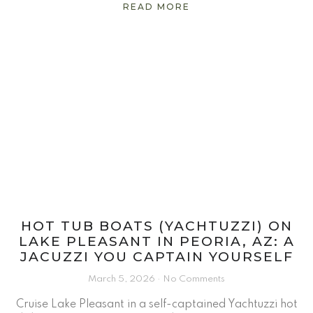
READ MORE
HOT TUB BOATS (YACHTUZZI) ON
LAKE PLEASANT IN PEORIA, AZ: A
JACUZZI YOU CAPTAIN YOURSELF
March 5, 2026
No Comments
Cruise Lake Pleasant in a self-captained Yachtuzzi hot