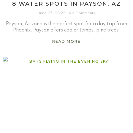
8 WATER SPOTS IN PAYSON, AZ
June 27, 2023
No Comments
Payson, Arizona is the perfect spot for a day trip from
Phoenix. Payson offers cooler temps, pine trees,
READ MORE