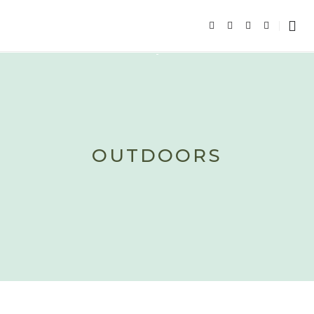
OUTDOORS