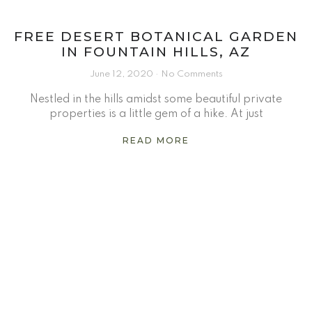
FREE DESERT BOTANICAL GARDEN
IN FOUNTAIN HILLS, AZ
June 12, 2020
No Comments
Nestled in the hills amidst some beautiful private
properties is a little gem of a hike. At just
READ MORE