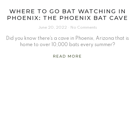
WHERE TO GO BAT WATCHING IN
PHOENIX: THE PHOENIX BAT CAVE
June 20, 2022
No Comments
Did you know there’s a cave in Phoenix, Arizona that is
home to over 10,000 bats every summer?
READ MORE