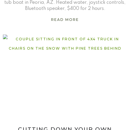
tub boat in Peoria, AZ. Heated water, joystick controls,
Bluetooth speaker, $400 for 2 hours.
READ MORE
CUTTING DOWN YOUR OWN