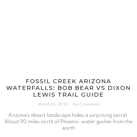
FOSSIL CREEK ARIZONA
WATERFALLS: BOB BEAR VS DIXON
LEWIS TRAIL GUIDE
March 15, 2026
No Comments
Arizona’s desert landscape hides a surprising secret.
About 90 miles north of Phoenix, water gushes from the
earth