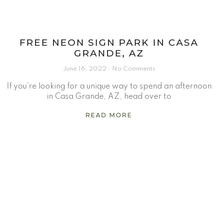
FREE NEON SIGN PARK IN CASA
GRANDE, AZ
June 16, 2022
No Comments
If you’re looking for a unique way to spend an afternoon
in Casa Grande, AZ, head over to
READ MORE