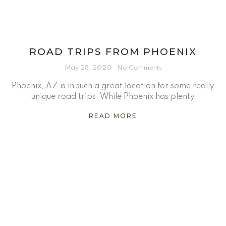
ROAD TRIPS FROM PHOENIX
May 28, 2020
No Comments
Phoenix, AZ is in such a great location for some really
unique road trips. While Phoenix has plenty
READ MORE