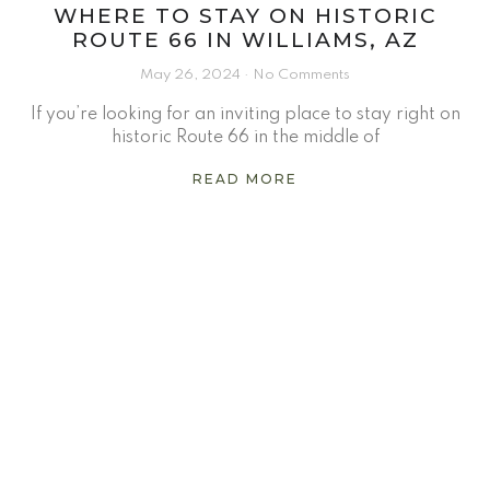
WHERE TO STAY ON HISTORIC
ROUTE 66 IN WILLIAMS, AZ
May 26, 2024
No Comments
If you’re looking for an inviting place to stay right on
historic Route 66 in the middle of
READ MORE