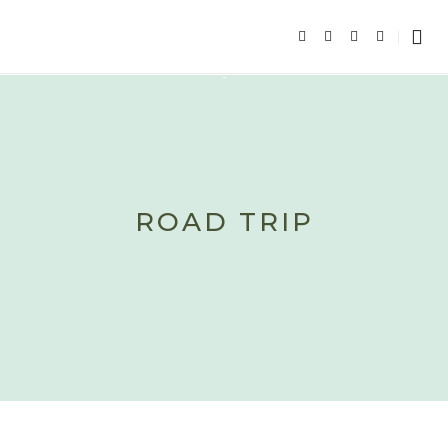
ROAD TRIP