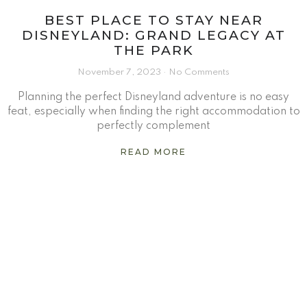
BEST PLACE TO STAY NEAR
DISNEYLAND: GRAND LEGACY AT
THE PARK
November 7, 2023
No Comments
Planning the perfect Disneyland adventure is no easy
feat, especially when finding the right accommodation to
perfectly complement
READ MORE