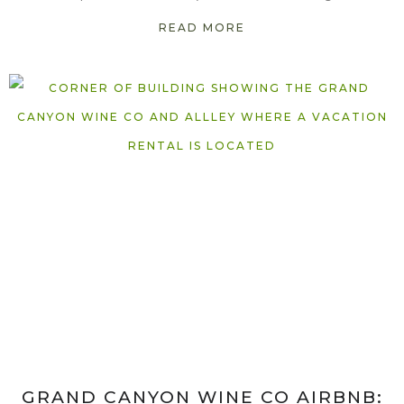
READ MORE
GRAND CANYON WINE CO AIRBNB: