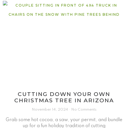
CUTTING DOWN YOUR OWN
CHRISTMAS TREE IN ARIZONA
November 14, 2024
No Comments
Grab some hot cocoa, a saw, your permit, and bundle
up for a fun holiday tradition of cutting