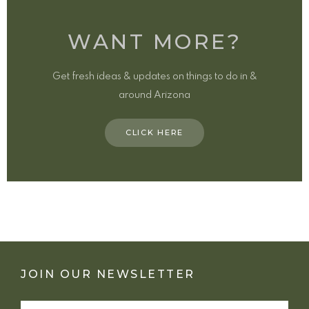
WANT MORE?
Get fresh ideas & updates on things to do in &
around Arizona
CLICK HERE
JOIN OUR NEWSLETTER