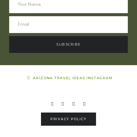
SUBSCRIBE
ARIZONA TRAVEL IDEAS INSTAGRAM
PRIVACY POLICY